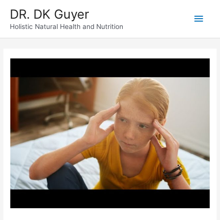
Skip
DR. DK Guyer
Main
to
content
Holistic Natural Health and Nutrition
Men