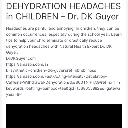
DEHYDRATION HEADACHES
in CHILDREN – Dr. DK Guyer
Headaches are painful and annoying. In children, they can be
common occurrences, especially during the school year. Learn
tips to help your child eliminate or drastically reduce
dehydration headaches with Natural Health Expert Dr. DK
Guyer.
DrDKGuyer.com
https://amazon.com/s?
k=synthetic+children+dk+guyer&ref=nb_sb_noss
https://amazon.com/Fast-Acting-Intensity-Circulation-
Caffeine-Withdrawal-Dehydration/dp/B00TNIFTAG/ref=sr_1_1?
keywords=battling+bamboo+tea&qid=1568055882&s=gatewa
y&sr=8-1