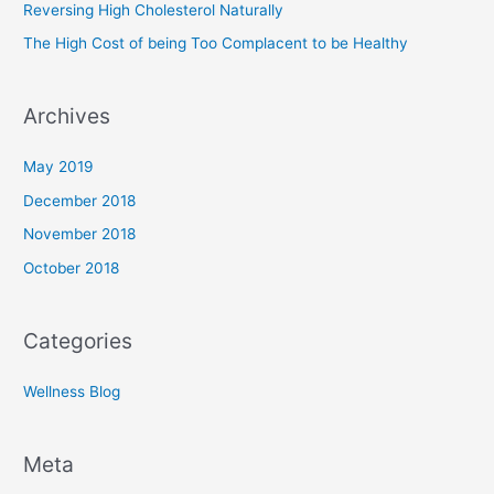
Reversing High Cholesterol Naturally
r
The High Cost of being Too Complacent to be Healthy
:
Archives
May 2019
December 2018
November 2018
October 2018
Categories
Wellness Blog
Meta