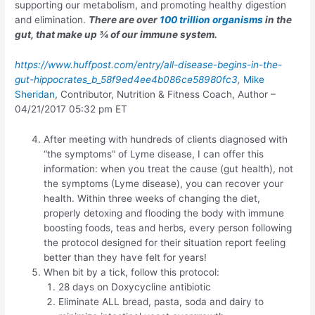
supporting our metabolism, and promoting healthy digestion
and elimination.
There are over
100 trillion organisms
in the
gut, that make up ¾ of our immune system.
https://www.huffpost.com/entry/all-disease-begins-in-the-
gut-hippocrates_b_58f9ed4ee4b086ce58980fc3
,
Mike
Sheridan
, Contributor, Nutrition & Fitness Coach, Author –
04/21/2017 05:32 pm ET
After meeting with hundreds of clients diagnosed with
“the symptoms” of Lyme disease, I can offer this
information: when you treat the cause (gut health), not
the symptoms (Lyme disease), you can recover your
health. Within three weeks of changing the diet,
properly detoxing and flooding the body with immune
boosting foods, teas and herbs, every person following
the protocol designed for their situation report feeling
better than they have felt for years!
When bit by a tick, follow this protocol:
28 days on Doxycycline antibiotic
Eliminate ALL bread, pasta, soda and dairy to