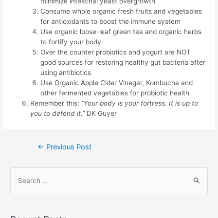
minimize intestinal yeast overgrowth
Consume whole organic fresh fruits and vegetables
for antioxidants to boost the immune system
Use organic loose-leaf green tea and organic herbs
to fortify your body
Over the counter probiotics and yogurt are NOT
good sources for restoring healthy gut bacteria after
using antibiotics
Use Organic Apple Cider Vinegar, Kombucha and
other fermented vegetables for probiotic health
Remember this:
“Your body is your fortress. It is up to
you to defend it.”
DK Guyer
Post
←
Previous Post
navigation
S
e
a
r