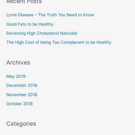
Recent Posts
c
h
Lyme Disease – The Truth You Need to Know
f
Good Fats to be Healthy
o
Reversing High Cholesterol Naturally
r
The High Cost of being Too Complacent to be Healthy
:
Archives
May 2019
December 2018
November 2018
October 2018
Categories