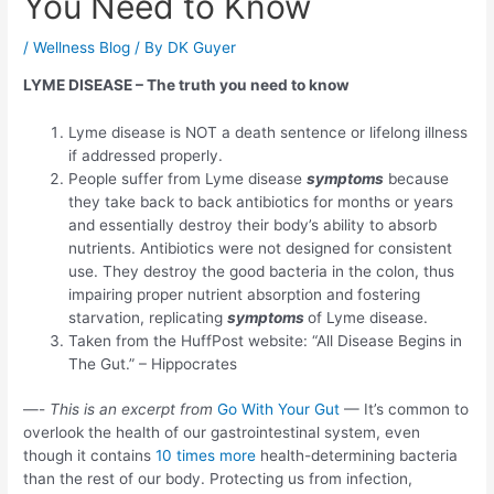
You Need to Know
/
Wellness Blog
/ By
DK Guyer
LYME DISEASE – The truth you need to know
Lyme disease is NOT a death sentence or lifelong illness
if addressed properly.
People suffer from Lyme disease
symptoms
because
they take back to back antibiotics for months or years
and essentially destroy their body’s ability to absorb
nutrients. Antibiotics were not designed for consistent
use. They destroy the good bacteria in the colon, thus
impairing proper nutrient absorption and fostering
starvation, replicating
symptoms
of Lyme disease.
Taken from the HuffPost website: “All Disease Begins in
The Gut.” – Hippocrates
—-
This is an excerpt from
Go With Your Gut
— It’s common to
overlook the health of our gastrointestinal system, even
though it contains
10 times more
health-determining bacteria
than the rest of our body. Protecting us from infection,