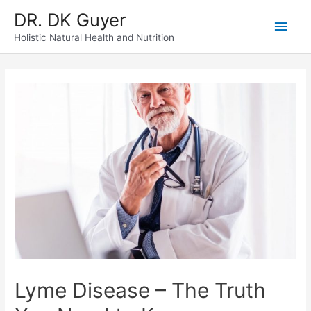
Skip
DR. DK Guyer
Main
to
content
Holistic Natural Health and Nutrition
Men
Lyme Disease – The Truth